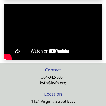
Contact
304-342-8051
kvfh@kvfh.org
Location
1121 Virginia Street East