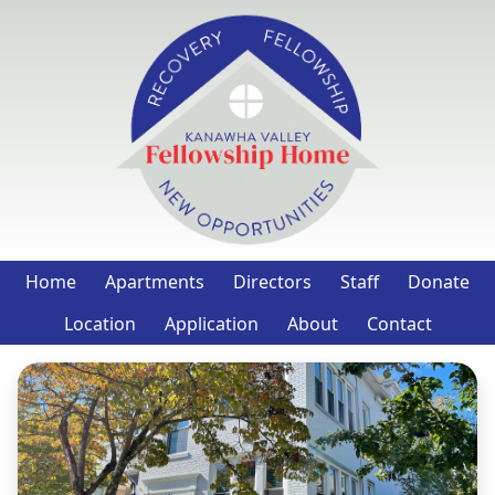
Home
Apartments
Directors
Staff
Donate
Location
Application
About
Contact