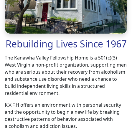
Rebuilding Lives Since 1967
The Kanawha Valley Fellowship Home is a 501(c)(3)
West Virginia non-profit organization, supporting men
who are serious about their recovery from alcoholism
and substance use disorder who need a chance to
build independent living skills in a structured
residential environment.
K.V.F.H offers an environment with personal security
and the opportunity to begin a new life by breaking
destructive patterns of behavior associated with
alcoholism and addiction issues.