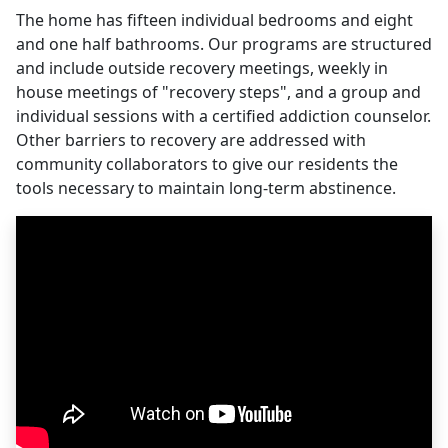
The home has fifteen individual bedrooms and eight
and one half bathrooms. Our programs are structured
and include outside recovery meetings, weekly in
house meetings of "recovery steps", and a group and
individual sessions with a certified addiction counselor.
Other barriers to recovery are addressed with
community collaborators to give our residents the
tools necessary to maintain long-term abstinence.