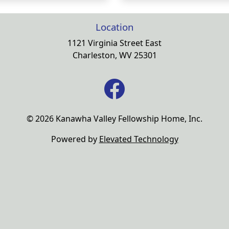
Location
1121 Virginia Street East
Charleston, WV 25301
© 2026 Kanawha Valley Fellowship Home, Inc.
Powered by
Elevated Technology