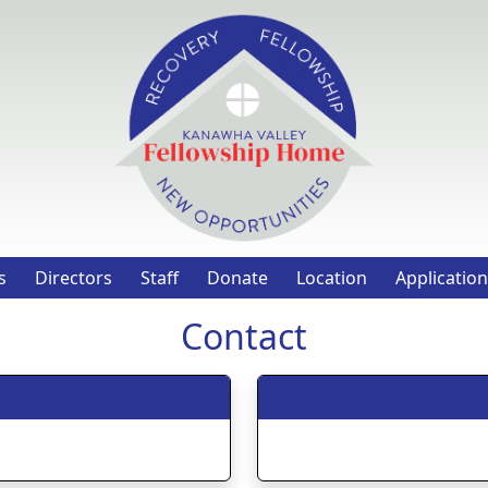
s
Directors
Staff
Donate
Location
Application
Contact