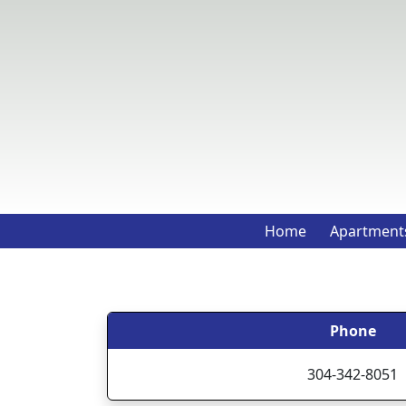
Home
Apartment
Phone
304-342-8051