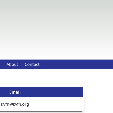
About
Contact
Email
kvfh@kvfh.org