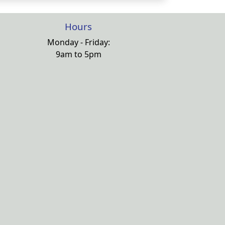
Hours
Monday - Friday:
9am to 5pm