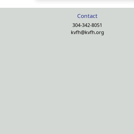
Contact
304-342-8051
kvfh@kvfh.org